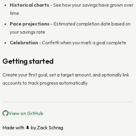
Historical charts
- See how your savings have grown over
time
Pace projections
- Estimated completion date based on
your savings rate
Celebration
- Confetti when you mark a goal complete
Getting started
Create your first goal, set a target amount, and optionally link
accounts to track progress automatically.
View on GitHub
Made with 🌲 by
Zack Schrag