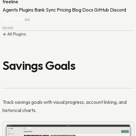
treeline
Agents
Plugins
Bank Sync
Pricing
Blog
Docs
GitHub
Discord
Download
All Plugins
Agents
Plugins
Bank Sync
Pricing
Blog
Docs
GitHub
Discord
Download
Savings Goals
Track savings goals with visual progress, account linking, and
historical charts.