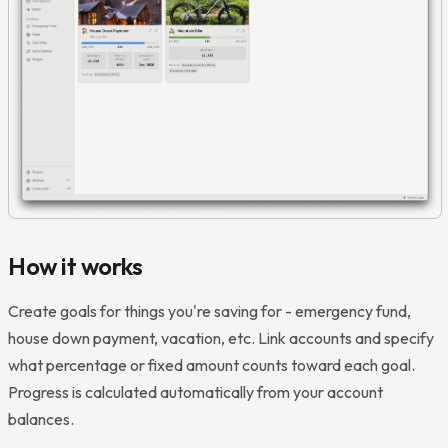
How it works
Create goals for things you're saving for - emergency fund,
house down payment, vacation, etc. Link accounts and specify
what percentage or fixed amount counts toward each goal.
Progress is calculated automatically from your account
balances.