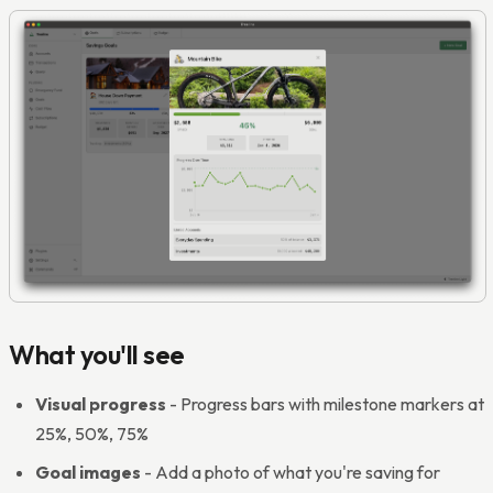
What you'll see
Visual progress
- Progress bars with milestone markers at
25%, 50%, 75%
Goal images
- Add a photo of what you're saving for