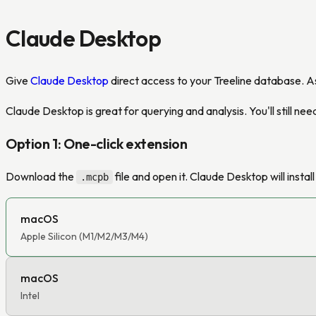
Claude Desktop
Give
Claude Desktop
direct access to your Treeline database. A
Claude Desktop is great for querying and analysis. You'll still n
Option 1: One-click extension
Download the
file and open it. Claude Desktop will instal
.mcpb
macOS
Apple Silicon (M1/M2/M3/M4)
macOS
Intel