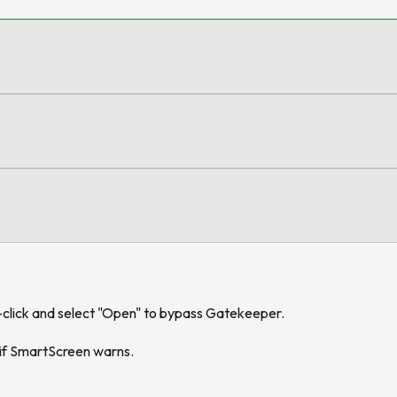
t-click and select "Open" to bypass Gatekeeper.
" if SmartScreen warns.