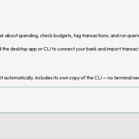
sk about spending, check budgets, tag transactions, and run querie
eed the desktop app or CLI to connect your bank and import transac
l it automatically. Includes its own copy of the CLI — no terminal n