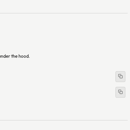
 under the hood.