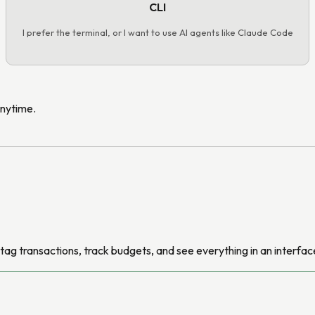
CLI
I prefer the terminal, or I want to use AI agents like Claude Code
anytime.
ag transactions, track budgets, and see everything in an interface