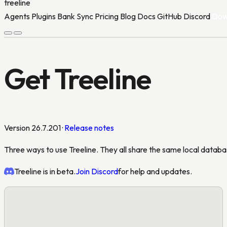
treeline
Agents
Plugins
Bank Sync
Pricing
Blog
Docs
GitHub
Discord
Dow
Agents
Plugins
Bank Sync
Pricing
Blog
Docs
GitHub
Discord
Dow
Get Treeline
Version 26.7.201 ·
Release notes
Three ways to use Treeline. They all share the same local databas
Treeline is in beta.
Join Discord
for help and updates.