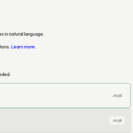
s in natural language.
tions.
Learn more
.
eeded.
.mcpb
.mcpb