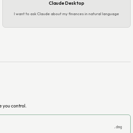
Claude Desktop
I want to ask Claude about my finances in natural language
 you control.
.dmg