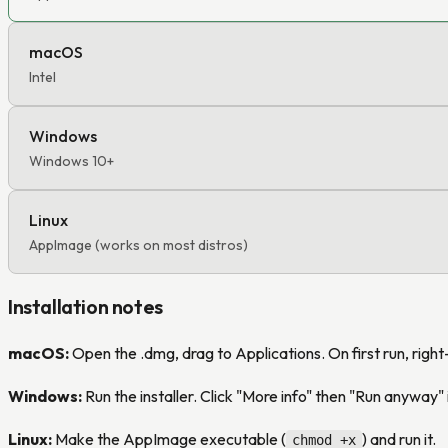
macOS
Intel
Windows
Windows 10+
Linux
AppImage (works on most distros)
Installation notes
macOS:
Open the .dmg, drag to Applications. On first run, righ
Windows:
Run the installer. Click "More info" then "Run anyway
Linux:
Make the AppImage executable (
) and run it.
chmod +x