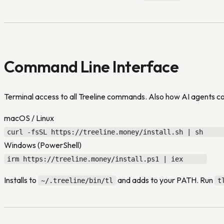
Command Line Interface
Terminal access to all Treeline commands. Also how AI agents 
macOS / Linux
curl -fsSL https://treeline.money/install.sh | sh
Windows (PowerShell)
irm https://treeline.money/install.ps1 | iex
Installs to
and adds to your PATH. Run
~/.treeline/bin/tl
t