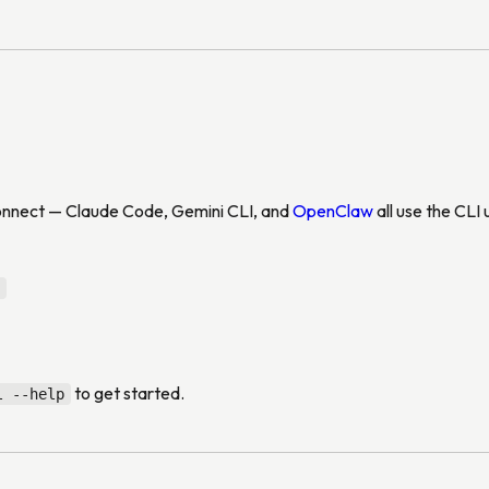
connect — Claude Code, Gemini CLI, and
OpenClaw
all use the CLI
to get started.
l --help