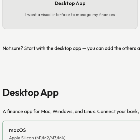
Desktop App
I want a visual interface to manage my finances
Not sure? Start with the desktop app — you can add the others 
Desktop App
A finance app for Mac, Windows, and Linux. Connect your bank, t
macOS
Apple Silicon (M1/M2/M3/M4)