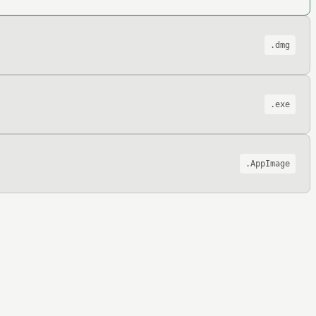
.dmg
.exe
.AppImage