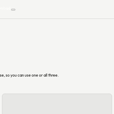
nload
nload
e, so you can use one or all three.